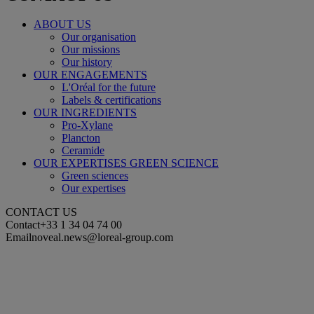
ABOUT US
Our organisation
Our missions
Our history
OUR ENGAGEMENTS
L'Oréal for the future
Labels & certifications
OUR INGREDIENTS
Pro-Xylane
Plancton
Ceramide
OUR EXPERTISES GREEN SCIENCE
Green sciences
Our expertises
CONTACT US
Contact
+33 1 34 04 74 00
Email
noveal.news@loreal-group.com