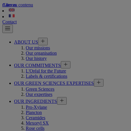
Aller au contenu
Careers
Contact
ABOUT US
Our missions
Our organisation
Our history
OUR COMMITMENTS
L'Oréal for the Future
Labels & certifications
OUR GREEN SCIENCES EXPERTISES
Green Sciences
Our expertises
OUR INGREDIENTS
Pro-Xylane
Plancton
Ceramides
Mexoryl SX
Rose cells