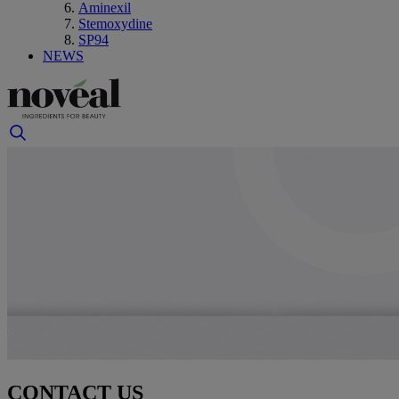
Aminexil
Stemoxydine
SP94
NEWS
CONTACT US