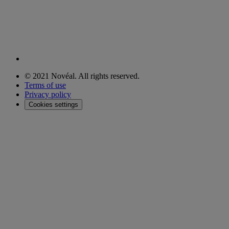
© 2021 Novéal. All rights reserved.
Terms of use
Privacy policy
Cookies settings